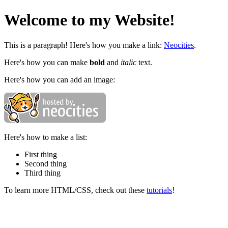
Welcome to my Website!
This is a paragraph! Here's how you make a link:
Neocities
.
Here's how you can make
bold
and
italic
text.
Here's how you can add an image:
Here's how to make a list:
First thing
Second thing
Third thing
To learn more HTML/CSS, check out these
tutorials
!